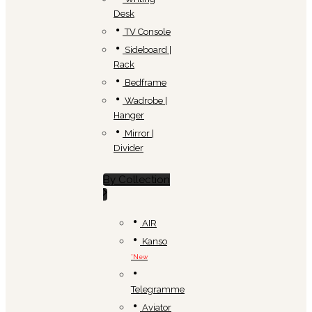
Desk
TV Console
Sideboard |
Rack
Bedframe
Wadrobe |
Hanger
Mirror |
Divider
By Collection
AIR
Kanso
*New
Telegramme
Aviator