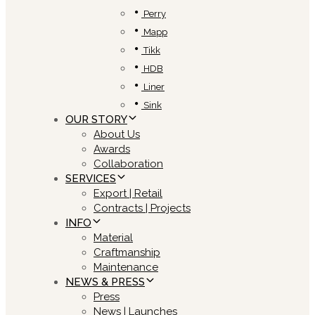
Perry
Mapp
Tikk
HDB
Liner
Sink
OUR STORY
About Us
Awards
Collaboration
SERVICES
Export | Retail
Contracts | Projects
INFO
Material
Craftmanship
Maintenance
NEWS & PRESS
Press
News | Launches