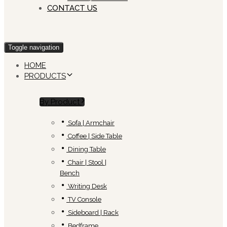
CONTACT US
Toggle navigation
HOME
PRODUCTS
By Product
Sofa | Armchair
Coffee | Side Table
Dining Table
Chair | Stool |
Bench
Writing Desk
TV Console
Sideboard | Rack
Bedframe