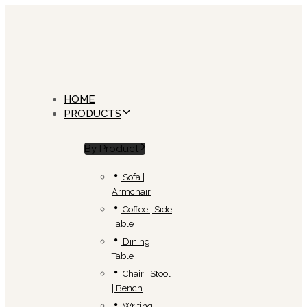
Skip
Skip
links
to
primary
navigation
Skip
to
content
HOME
PRODUCTS
By Product
Sofa |
Armchair
Coffee | Side
Table
Dining
Table
Chair | Stool
| Bench
Writing