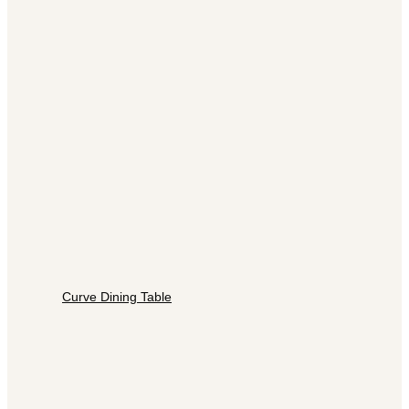
Curve Dining Table