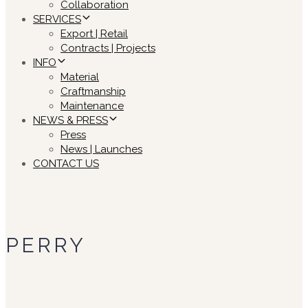
Collaboration
SERVICES
Export | Retail
Contracts | Projects
INFO
Material
Craftmanship
Maintenance
NEWS & PRESS
Press
News | Launches
CONTACT US
PERRY