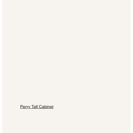
Perry Tall Cabinet