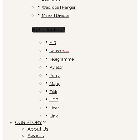
Wadrobe | Hanger
Mirror | Divider
By Collection
AIR
Kanso
*New
Telegramme
Aviator
Perry
Mapp
Tikk
HDB
Liner
Sink
OUR STORY
About Us
Awards