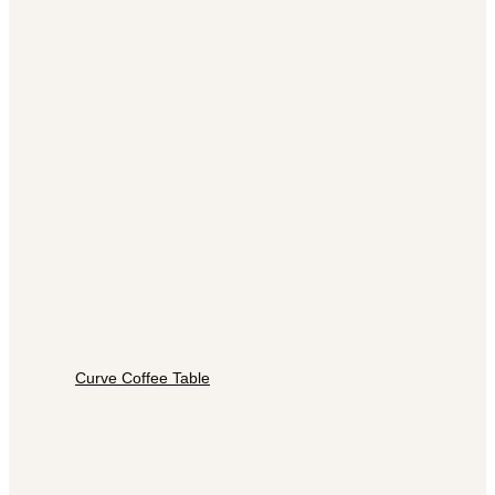
Curve Coffee Table