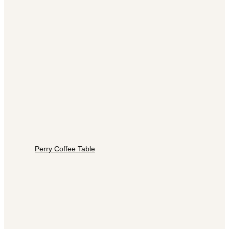
Perry Coffee Table