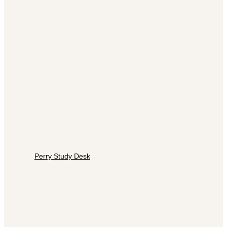
Perry Study Desk