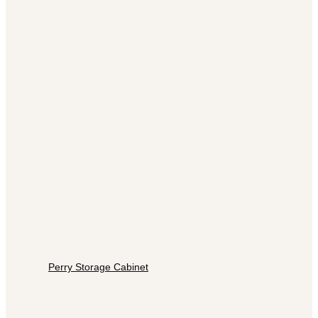
Perry Storage Cabinet