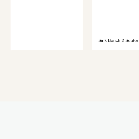
Sink Bench 2 Seater