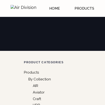
HOME
PRODUCTS
PRODUCT CATEGORIES
Products
By Collection
AIR
Aviator
Craft