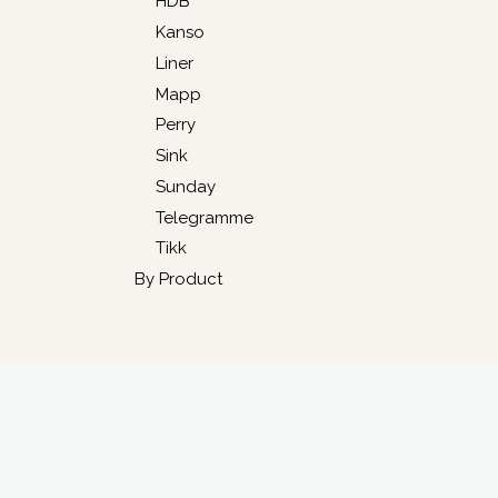
HDB
Kanso
Liner
Mapp
Perry
Sink
Sunday
Telegramme
Tikk
By Product