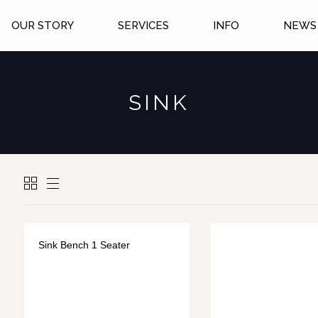
OUR STORY
SERVICES
INFO
NEWS 
SINK
Sink Bench 1 Seater