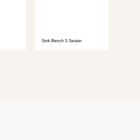
Sink Bench 3 Seater