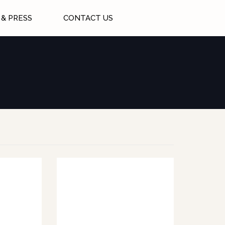
& PRESS
CONTACT US