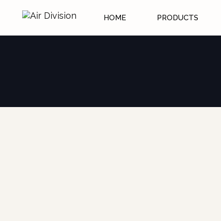
HOME
PRODUCTS