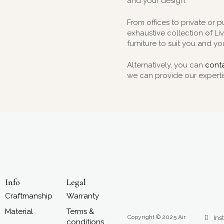
and your design.
From offices to private or p
exhaustive collection of L
furniture to suit you and you
Alternatively, you can
conta
we can provide our experti
Info
Legal
Craftmanship
Warranty
Material
Terms &
Copyright © 2025 Air
Ins
conditions