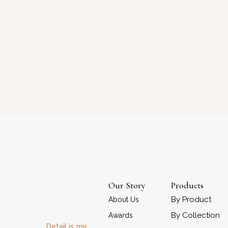
Our Story
Products
By Product
About Us
By Collection
Awards
Detail is my