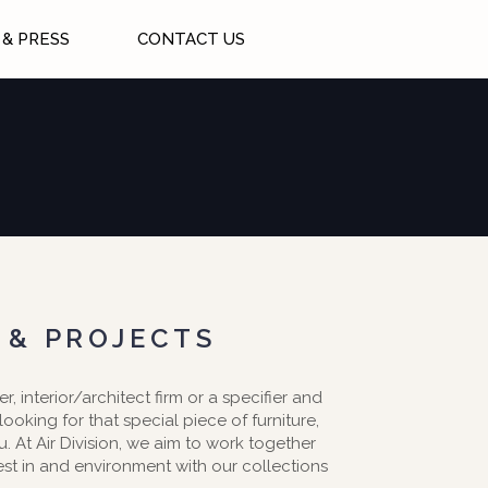
& PRESS
CONTACT US
 & PROJECTS
er, interior/architect firm or a specifier and
 looking for that special piece of furniture,
ou. At Air Division, we aim to work together
est in and environment with our collections