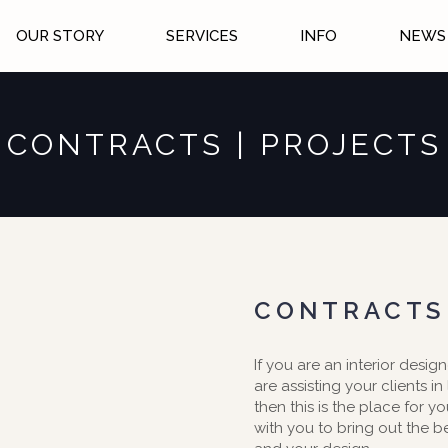
OUR STORY
SERVICES
INFO
NEWS 
CONTRACTS | PROJECTS
CONTRACTS
If you are an interior design
are assisting your clients in
then this is the place for y
with you to bring out the b