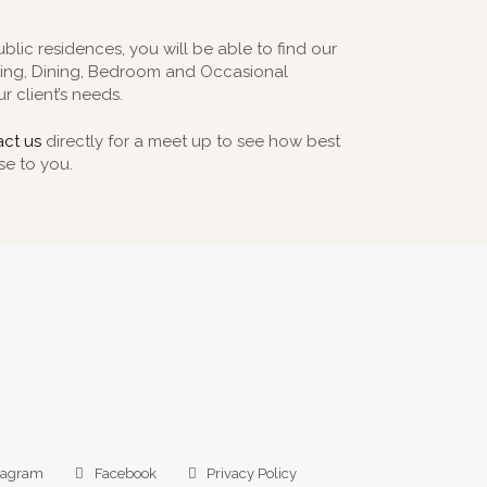
ublic residences, you will be able to find our
iving, Dining, Bedroom and Occasional
r client’s needs.
ct us
directly for a meet up to see how best
se to you.
tagram
Facebook
Privacy Policy