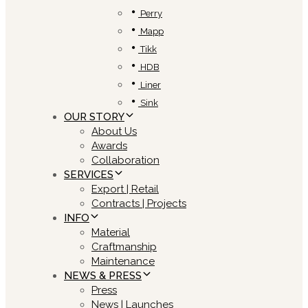
Perry
Mapp
Tikk
HDB
Liner
Sink
OUR STORY
About Us
Awards
Collaboration
SERVICES
Export | Retail
Contracts | Projects
INFO
Material
Craftmanship
Maintenance
NEWS & PRESS
Press
News | Launches