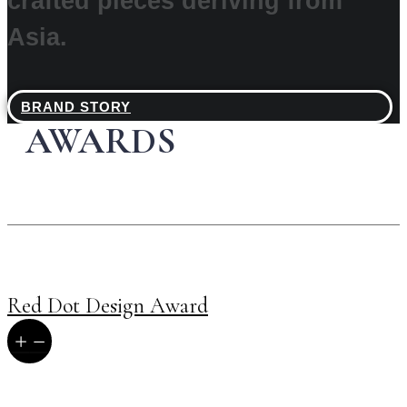
crafted pieces deriving from
Asia.
BRAND STORY
AWARDS
Red Dot Design Award