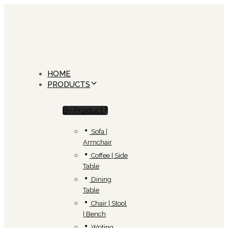
Skip
Skip
links
to
primary
navigation
Skip
to
content
HOME
PRODUCTS
By Product
Sofa |
Armchair
Coffee | Side
Table
Dining
Table
Chair | Stool
| Bench
Writing