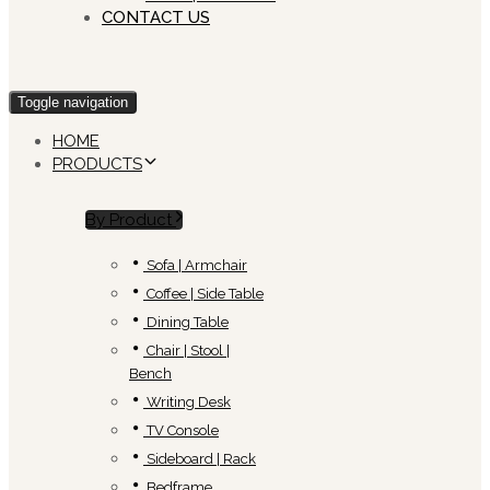
CONTACT US
Toggle navigation
HOME
PRODUCTS
By Product
Sofa | Armchair
Coffee | Side Table
Dining Table
Chair | Stool |
Bench
Writing Desk
TV Console
Sideboard | Rack
Bedframe