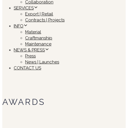
Collaboration
SERVICES
Export | Retail
Contracts | Projects
INFO
Material
Craftmanship
Maintenance
NEWS & PRESS
Press
News | Launches
CONTACT US
AWARDS