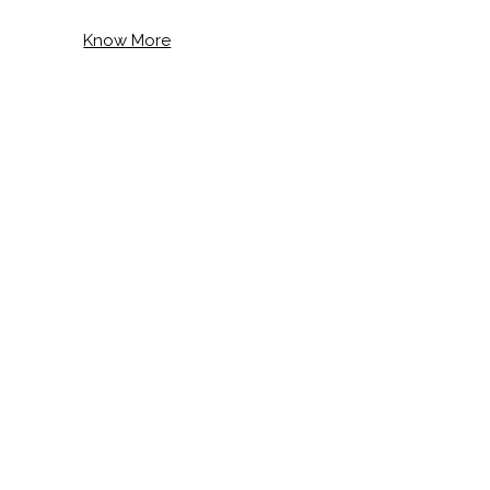
Know More