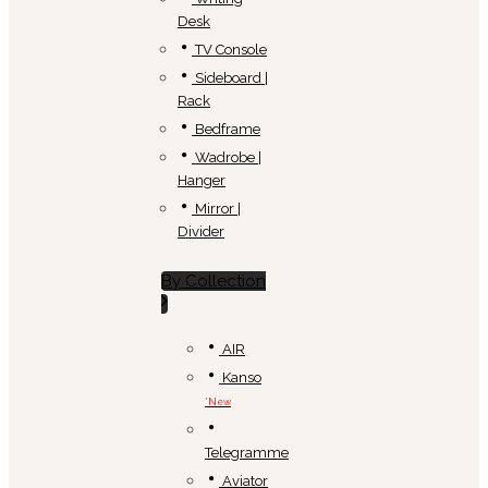
Desk
TV Console
Sideboard |
Rack
Bedframe
Wadrobe |
Hanger
Mirror |
Divider
By Collection
AIR
Kanso
*New
Telegramme
Aviator