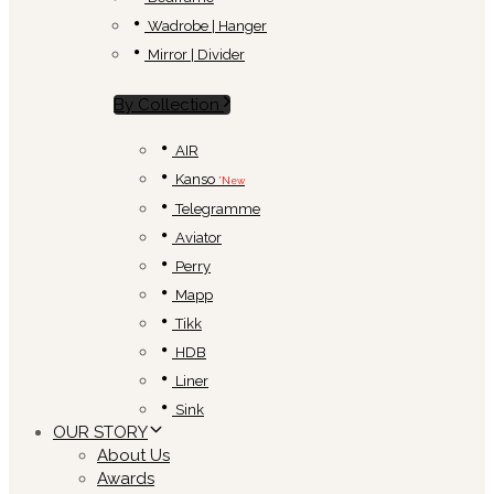
Wadrobe | Hanger
Mirror | Divider
By Collection
AIR
Kanso
*New
Telegramme
Aviator
Perry
Mapp
Tikk
HDB
Liner
Sink
OUR STORY
About Us
Awards