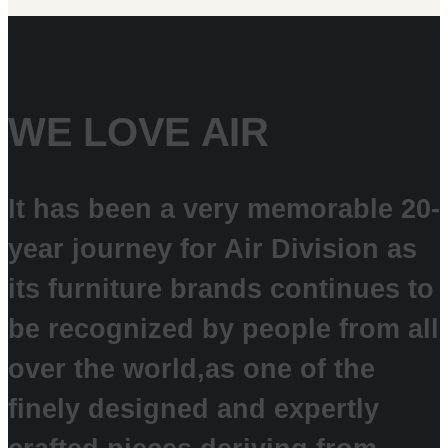
WE LOVE AIR
It has been a very memorable 20-
year journey for Air Division as
its furniture brands continues to
be recognized by people from all
over the world,
as one of the
finely designed and expertly