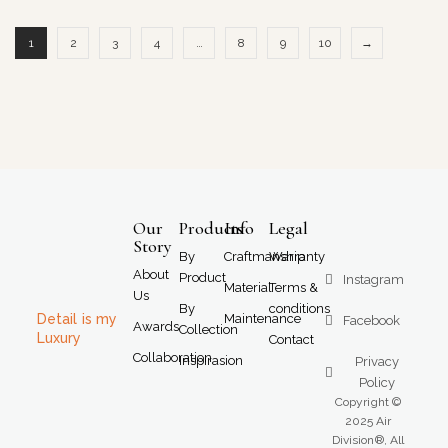
1
2
3
4
…
8
9
10
→
Our
Products
Info
Legal
Story
By
Craftmanship
Warranty
About
Product
Instagram
Material
Terms &
Us
By
conditions
Detail is my
Maintenance
Facebook
Awards
Collection
Luxury
Contact
Collaboration
Inspirasion
Privacy
Policy
Copyright ©
2025 Air
Division®, All