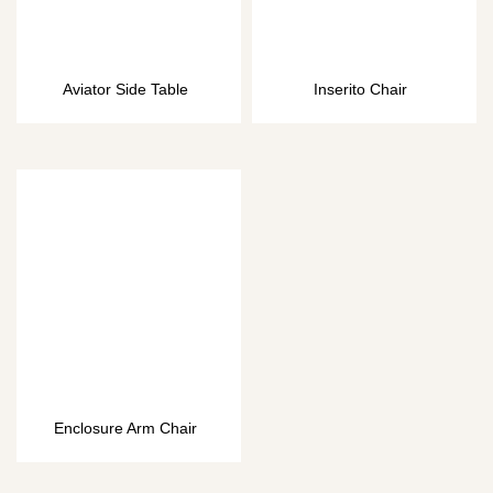
Aviator Side Table
Inserito Chair
Enclosure Arm Chair