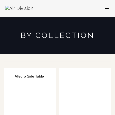
To
na
BY COLLECTION
Allegro Side Table