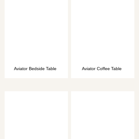
Aviator Bedside Table
Aviator Coffee Table