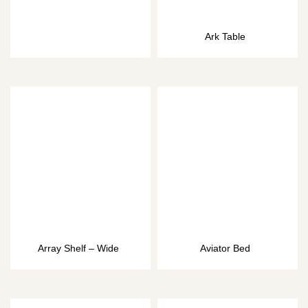
Ark Table
Array Shelf – Wide
Aviator Bed