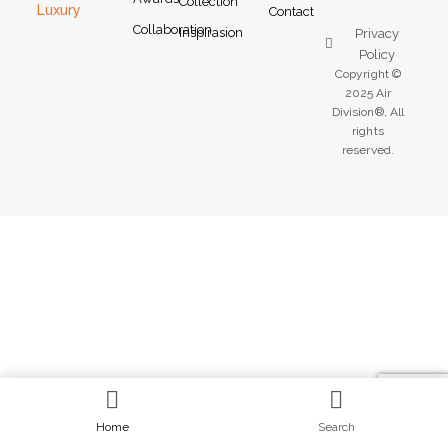
Collection
Luxury
Contact
Collaboration
Inspirasion
Privacy
Policy
Copyright ©
2025 Air
Division®, All
rights
reserved.
Home
Search