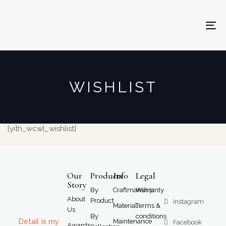
To
na
WISHLIST
[yith_wcwl_wishlist]
Our
Products
Info
Legal
Story
By
Craftmanship
Warranty
About
Product
Instagram
Material
Terms &
Us
By
conditions
Detail is my
Maintenance
Facebook
Awards