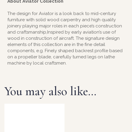
About Aviator Collection
The design for Aviator is a look back to mid-century
furniture with solid wood carpentry and high quality
joinery playing major roles in each piece’s construction
and craftsmanship,Inspired by early aviation’s use of
wood in construction of aircraft. The signature design
elements of this collection are in the fine detail
components, e.g. Finely shaped backrest profile based
on a propeller blade, carefully turned legs on lathe
machine by local craftsmen.
You may also like…