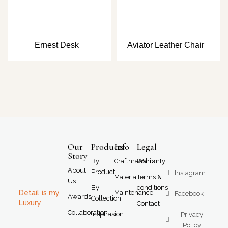
Ernest Desk
Aviator Leather Chair
Our
Products
Info
Legal
Story
By
Craftmanship
Warranty
About
Product
Instagram
Material
Terms &
Us
By
conditions
Detail is my
Maintenance
Facebook
Awards
Collection
Luxury
Contact
Collaboration
Inspirasion
Privacy
Policy