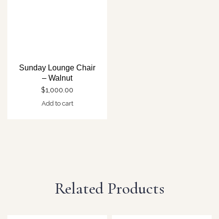
Sunday Lounge Chair
– Walnut
$
1,000.00
Add to cart
Related Products