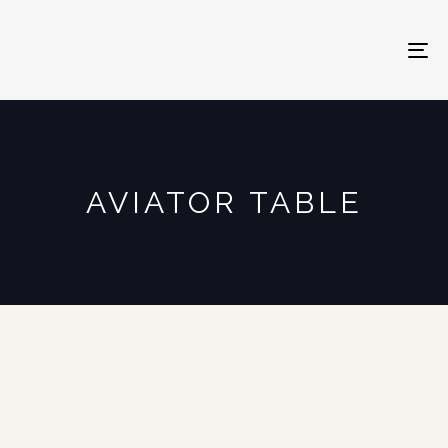
To
na
AVIATOR TABLE