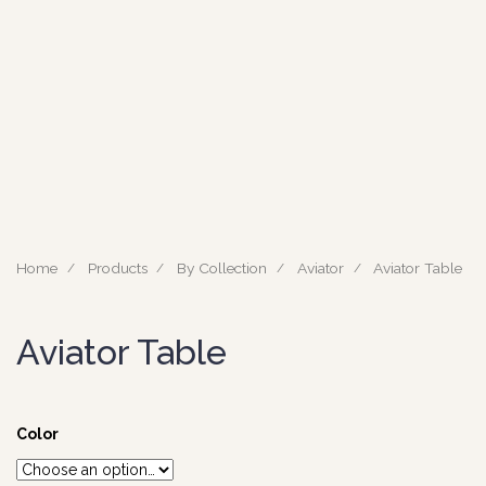
Home
Products
By Collection
Aviator
Aviator Table
Aviator Table
Color