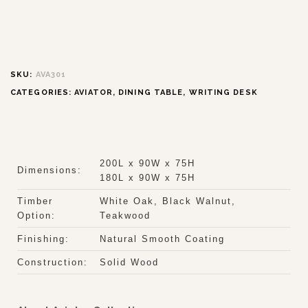
SKU:
AVA301
CATEGORIES:
AVIATOR
,
DINING TABLE
,
WRITING DESK
200L x 90W x 75H
Dimensions:
180L x 90W x 75H
Timber
White Oak, Black Walnut,
Option:
Teakwood
Finishing:
Natural Smooth Coating
Construction:
Solid Wood