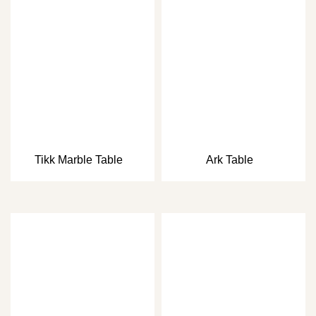
Tikk Marble Table
Ark Table