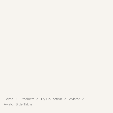
Home
Products
By Collection
Aviator
Aviator Side Table