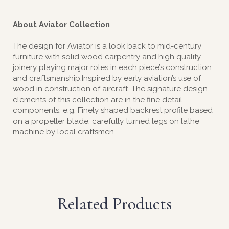
About Aviator Collection
The design for Aviator is a look back to mid-century
furniture with solid wood carpentry and high quality
joinery playing major roles in each piece’s construction
and craftsmanship,Inspired by early aviation’s use of
wood in construction of aircraft. The signature design
elements of this collection are in the fine detail
components, e.g. Finely shaped backrest profile based
on a propeller blade, carefully turned legs on lathe
machine by local craftsmen.
Related Products