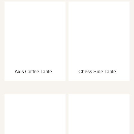
Axis Coffee Table
Chess Side Table