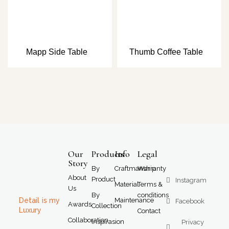
Mapp Side Table
Thumb Coffee Table
Our
Products
Info
Legal
Story
By
Craftmanship
Warranty
About
Product
Instagram
Material
Terms &
Us
By
conditions
Detail is my
Maintenance
Facebook
Awards
Collection
Luxury
Contact
Collaboration
Inspirasion
Privacy