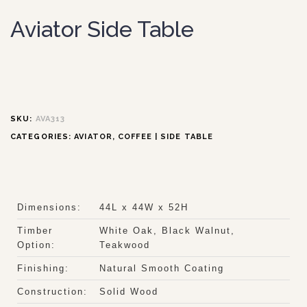
Aviator Side Table
SKU:
AVA313
CATEGORIES:
AVIATOR
,
COFFEE | SIDE TABLE
Dimensions:
44L x 44W x 52H
Timber
White Oak, Black Walnut,
Option:
Teakwood
Finishing:
Natural Smooth Coating
Construction:
Solid Wood