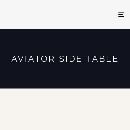
To
na
AVIATOR SIDE TABLE