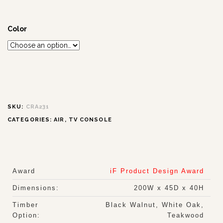
Color
SKU:
CRA231
CATEGORIES:
AIR
,
TV CONSOLE
Award
iF Product Design Award
Dimensions:
200W x 45D x 40H
Timber
Black Walnut, White Oak,
Option:
Teakwood