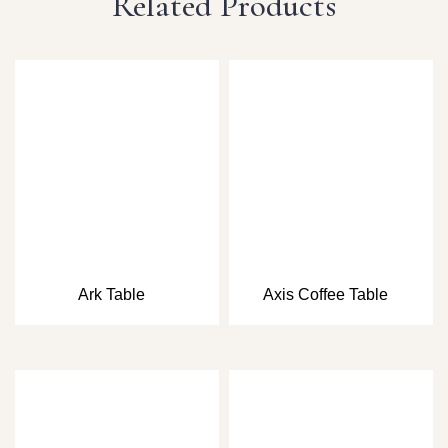
Related Products
Ark Table
Axis Coffee Table