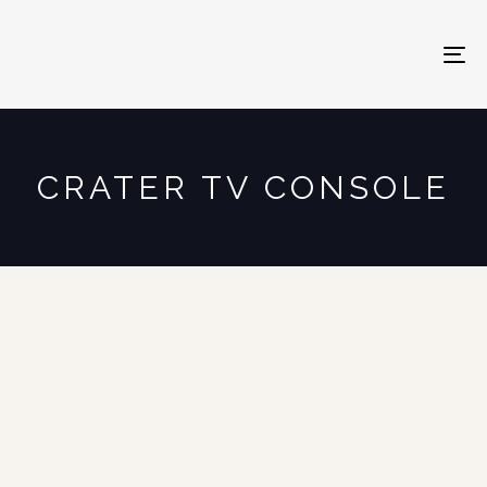
To
na
CRATER TV CONSOLE