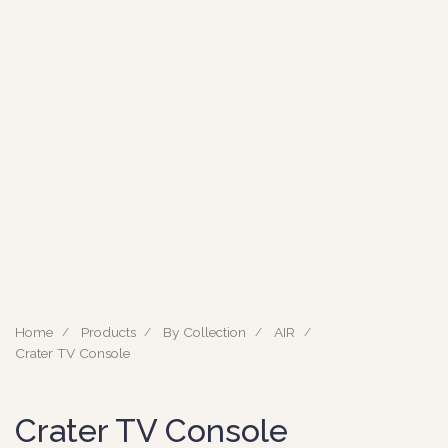
Home
Products
By Collection
AIR
Crater TV Console
Crater TV Console