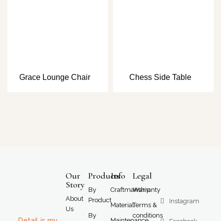
Grace Lounge Chair
Chess Side Table
Our
Products
Info
Legal
Story
By
Craftmanship
Warranty
About
Product
Instagram
Material
Terms &
Us
By
conditions
Detail is my
Maintenance