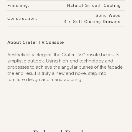
Finishing:
Natural Smooth Coating
Solid Wood
Construction:
4 x Soft Closing Drawers
About Crater TV Console
Aesthetically elegant, the Crater TV Console belies its
simplistic outlook. Using high-end technology and
processes to achieve the angular planes of the facade,
the end result is truly a new and novel step into
furniture design and manufacturing.