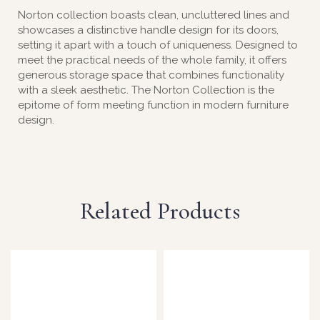
Norton collection boasts clean, uncluttered lines and
showcases a distinctive handle design for its doors,
setting it apart with a touch of uniqueness. Designed to
meet the practical needs of the whole family, it offers
generous storage space that combines functionality
with a sleek aesthetic. The Norton Collection is the
epitome of form meeting function in modern furniture
design.
Related Products