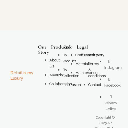
Our
Products
Info
Legal
Story
By
Craftmanship
Warranty
About
Product
Material
Terms
Us
Instagram
By
&
Detail is my
Maintenance
Awards
Collection
conditions
Luxury
Collaboration
Inspirasion
Contact
Facebook
Privacy
Policy
Copyright ©
2025 Air