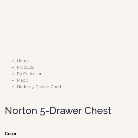
Home
Products
By Collection
Mapp
Norton 5-Drawer Chest
Norton 5-Drawer Chest
Color