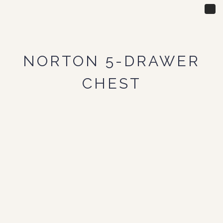
Tog
nav
NORTON 5-DRAWER
CHEST