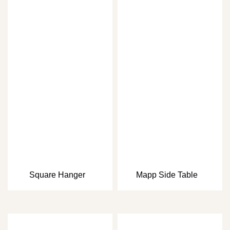
Square Hanger
Mapp Side Table