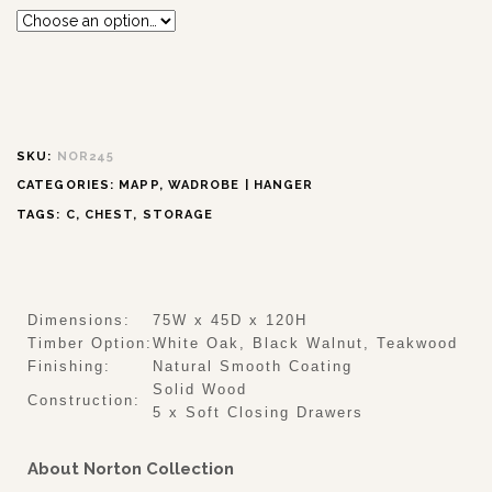
SKU:
NOR245
CATEGORIES:
MAPP
,
WADROBE | HANGER
TAGS:
C
,
CHEST
,
STORAGE
Dimensions:
75W x 45D x 120H
Timber Option:
White Oak, Black Walnut, Teakwood
Finishing:
Natural Smooth Coating
Solid Wood
Construction:
5 x Soft Closing Drawers
About Norton Collection