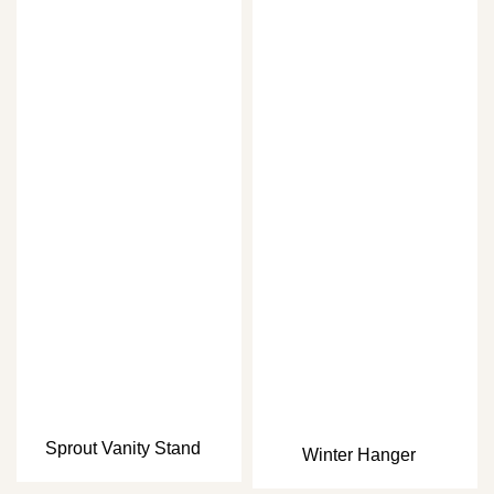
Sprout Vanity Stand
Winter Hanger