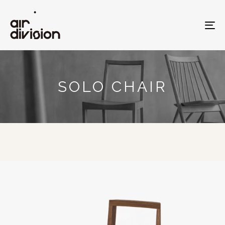
To
na
SOLO CHAIR