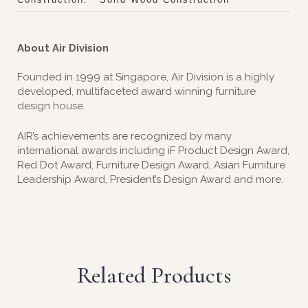
About Air Division
Founded in 1999 at Singapore, Air Division is a highly
developed, multifaceted award winning furniture
design house.
AIR’s achievements are recognized by many
international awards including iF Product Design Award,
Red Dot Award, Furniture Design Award, Asian Furniture
Leadership Award, President’s Design Award and more.
Related Products