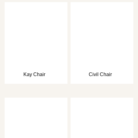
Kay Chair
Civil Chair