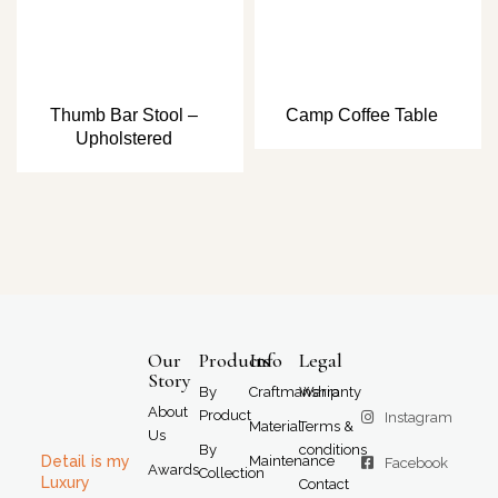
Thumb Bar Stool –
Camp Coffee Table
Upholstered
Our
Products
Info
Legal
Story
By
Craftmanship
Warranty
About
Product
Instagram
Material
Terms &
Us
By
conditions
Detail is my
Maintenance
Facebook
Awards
Collection
Luxury
Contact