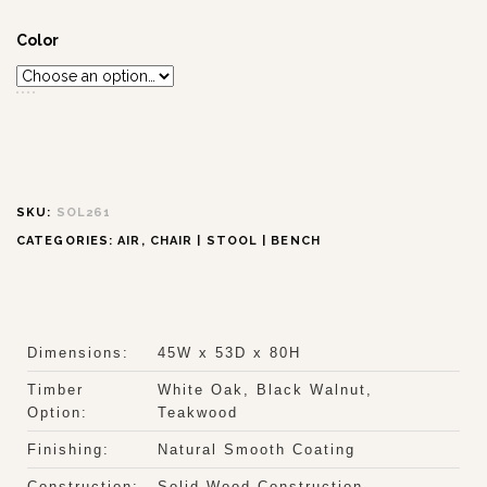
Color
SKU:
SOL261
CATEGORIES:
AIR
,
CHAIR | STOOL | BENCH
Dimensions:
45W x 53D x 80H
Timber
White Oak, Black Walnut,
Option:
Teakwood
Finishing:
Natural Smooth Coating
Construction:
Solid Wood Construction