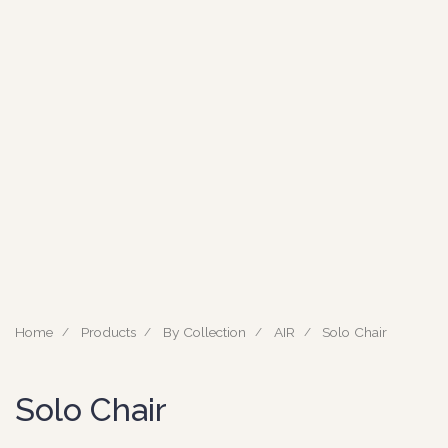
Home
Products
By Collection
AIR
Solo Chair
Solo Chair