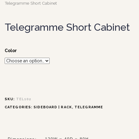
Telegramme Short Cabinet
Telegramme Short Cabinet
Color
SKU:
TEL102
CATEGORIES:
SIDEBOARD | RACK
,
TELEGRAMME