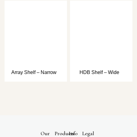
Array Shelf – Narrow
HDB Shelf – Wide
Our
Products
Info
Legal