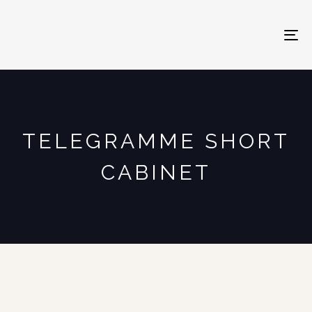
To
na
TELEGRAMME SHORT
CABINET