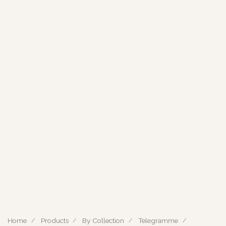
Home
Products
By Collection
Telegramme