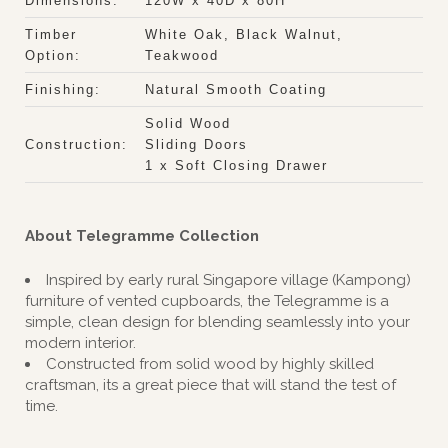
Dimensions:
120W x 40D x 80H
Timber
White Oak, Black Walnut,
Option:
Teakwood
Finishing:
Natural Smooth Coating
Solid Wood
Construction:
Sliding Doors
1 x Soft Closing Drawer
About Telegramme Collection
Inspired by early rural Singapore village (Kampong)
furniture of vented cupboards, the Telegramme is a
simple, clean design for blending seamlessly into your
modern interior.
Constructed from solid wood by highly skilled
craftsman, its a great piece that will stand the test of
time.