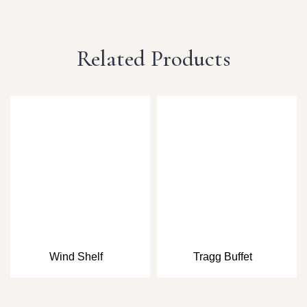
Related Products
Wind Shelf
Tragg Buffet