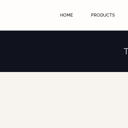
HOME
PRODUCTS