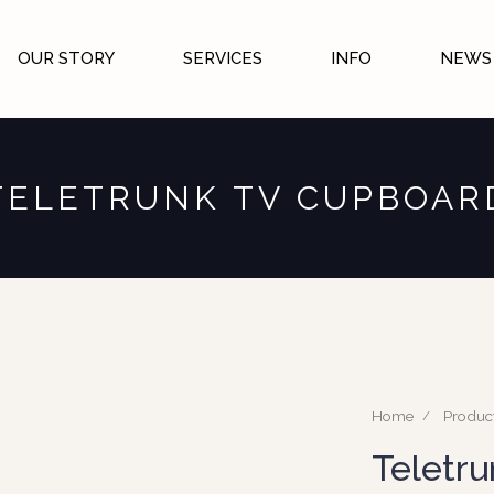
OUR STORY
SERVICES
INFO
NEWS 
TELETRUNK TV CUPBOAR
Home
Produc
Teletr