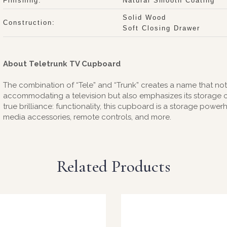
Finishing:
Natural Smooth Coating
Solid Wood
Construction:
Soft Closing Drawer
About Teletrunk TV Cupboard
The combination of “Tele” and “Trunk” creates a name that not on
accommodating a television but also emphasizes its storage cap
true brilliance: functionality, this cupboard is a storage pow
media accessories, remote controls, and more.
Related Products