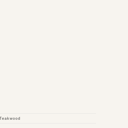
 Teakwood