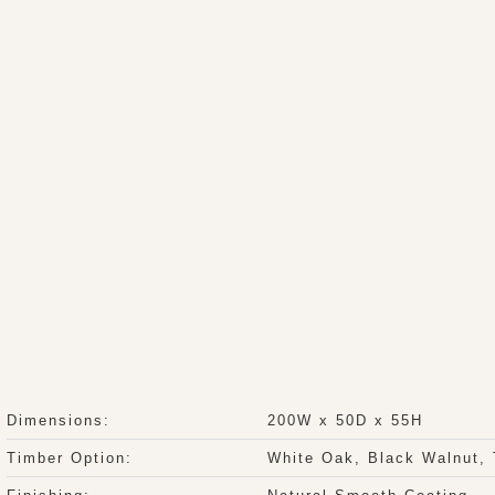
Dimensions:
200W x 50D x 55H
Timber Option:
White Oak, Black Walnut,