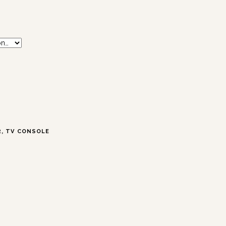
R
,
TV CONSOLE