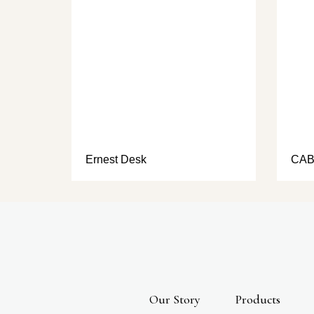
Ernest Desk
CAB
Our Story
Products