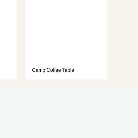
Camp Coffee Table