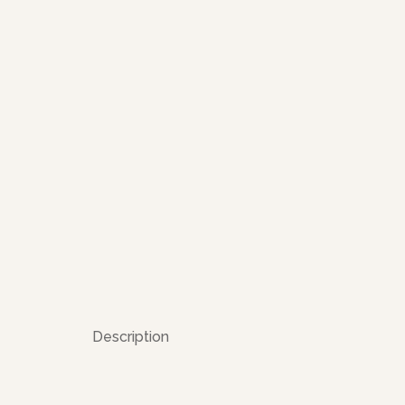
Description