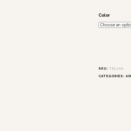
Color
SKU:
TEL105
CATEGORIES:
AI