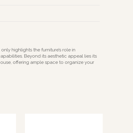
ly highlights the furniture’s role in
abilities. Beyond its aesthetic appeal lies its
erhouse, offering ample space to organize your