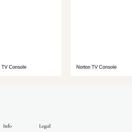
 TV Console
Norton TV Console
Info
Legal