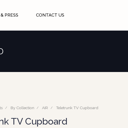
& PRESS
CONTACT US
D
ts
By Collection
AIR
Teletrunk TV Cupboard
unk TV Cupboard