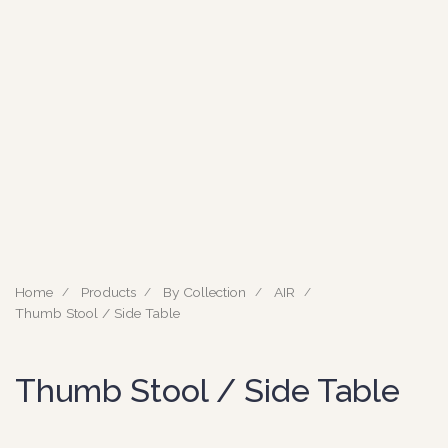
Home
Products
By Collection
AIR
Thumb Stool / Side Table
Thumb Stool / Side Table