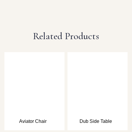
Related Products
Aviator Chair
Dub Side Table