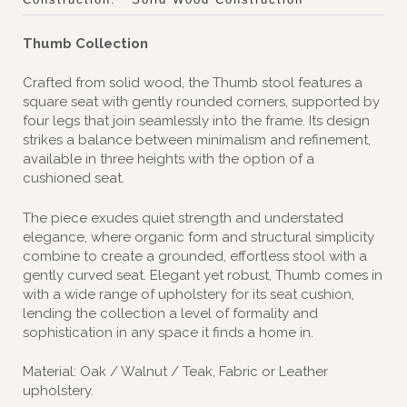
Thumb Collection
Crafted from solid wood, the Thumb stool features a
square seat with gently rounded corners, supported by
four legs that join seamlessly into the frame. Its design
strikes a balance between minimalism and refinement,
available in three heights with the option of a
cushioned seat.
The piece exudes quiet strength and understated
elegance, where organic form and structural simplicity
combine to create a grounded, effortless stool with a
gently curved seat. Elegant yet robust, Thumb comes in
with a wide range of upholstery for its seat cushion,
lending the collection a level of formality and
sophistication in any space it finds a home in.‎
Material: Oak / Walnut / Teak, Fabric or Leather
upholstery.