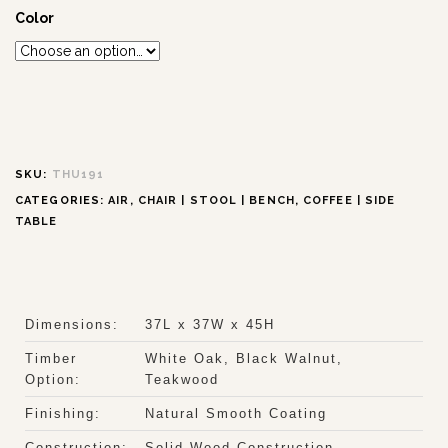
Color
SKU:
THU191
CATEGORIES:
AIR
,
CHAIR | STOOL | BENCH
,
COFFEE | SIDE
TABLE
Dimensions:
37L x 37W x 45H
Timber
White Oak, Black Walnut,
Option:
Teakwood
Finishing:
Natural Smooth Coating
Construction:
Solid Wood Construction