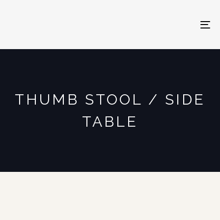
To
na
THUMB STOOL / SIDE
TABLE