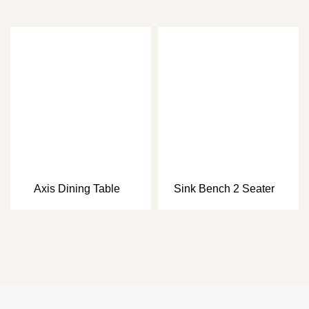
Axis Dining Table
Sink Bench 2 Seater