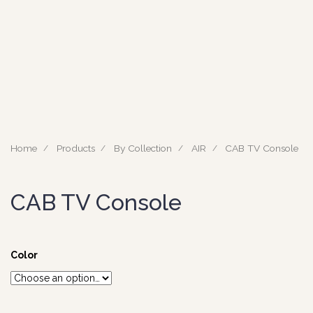
Home
Products
By Collection
AIR
CAB TV Console
CAB TV Console
Color