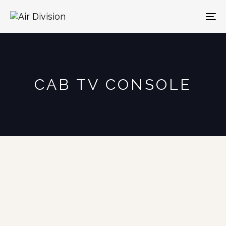
To
na
CAB TV CONSOLE