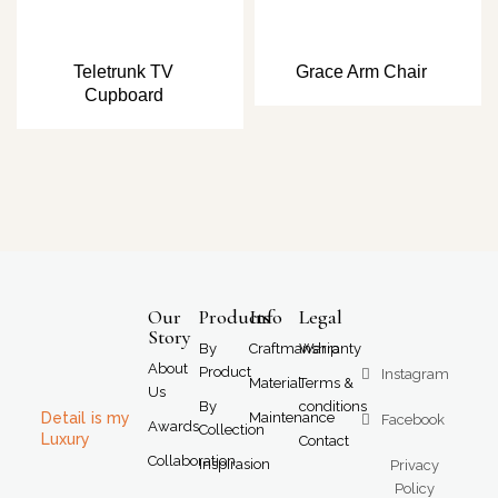
Teletrunk TV
Grace Arm Chair
Cupboard
Our
Products
Info
Legal
Story
By
Craftmanship
Warranty
About
Product
Instagram
Material
Terms &
Us
By
conditions
Detail is my
Maintenance
Facebook
Awards
Collection
Luxury
Contact
Collaboration
Inspirasion
Privacy
Policy