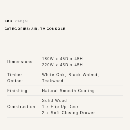
SKU:
CAB501
CATEGORIES:
AIR
,
TV CONSOLE
180W x 45D x 45H
Dimensions:
220W x 45D x 45H
Timber
White Oak, Black Walnut,
Option:
Teakwood
Finishing:
Natural Smooth Coating
Solid Wood
Construction:
1 x Flip Up Door
2 x Soft Closing Drawer