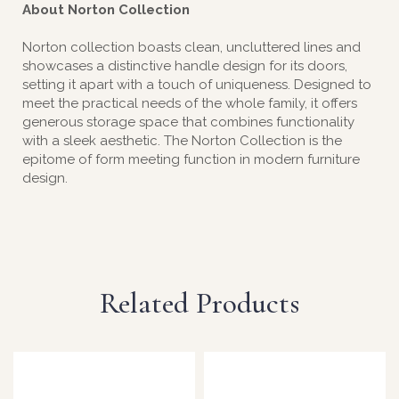
About Norton Collection
Norton collection boasts clean, uncluttered lines and
showcases a distinctive handle design for its doors,
setting it apart with a touch of uniqueness. Designed to
meet the practical needs of the whole family, it offers
generous storage space that combines functionality
with a sleek aesthetic. The Norton Collection is the
epitome of form meeting function in modern furniture
design.
Related Products