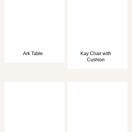
Ark Table
Kay Chair with
Cushion