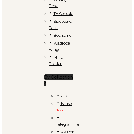
Desk
TV Console
Sideboard |
Rack
Bedframe
Wadrobe |
Hanger
Mirror |
Divider
By Collection
AIR
Kanso
*New
Telegramme
Aviator