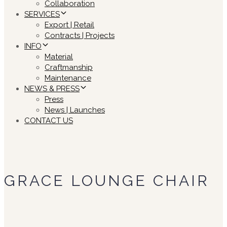
Collaboration
SERVICES
Export | Retail
Contracts | Projects
INFO
Material
Craftmanship
Maintenance
NEWS & PRESS
Press
News | Launches
CONTACT US
GRACE LOUNGE CHAIR