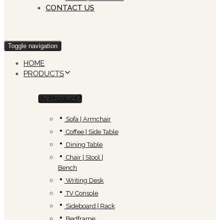
CONTACT US
Toggle navigation
HOME
PRODUCTS
By Product
Sofa | Armchair
Coffee | Side Table
Dining Table
Chair | Stool |
Bench
Writing Desk
TV Console
Sideboard | Rack
Bedframe