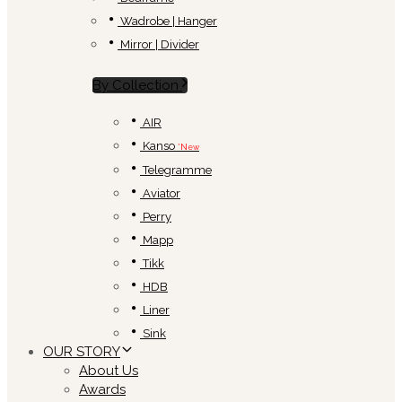
Wadrobe | Hanger
Mirror | Divider
By Collection
AIR
Kanso
*New
Telegramme
Aviator
Perry
Mapp
Tikk
HDB
Liner
Sink
OUR STORY
About Us
Awards