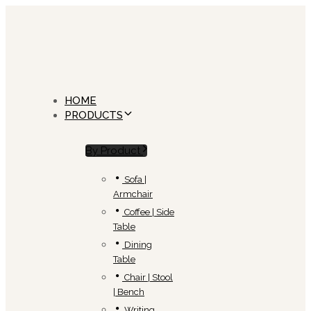
Skip
Skip
links
to
primary
navigation
Skip
to
content
HOME
PRODUCTS
By Product
Sofa |
Armchair
Coffee | Side
Table
Dining
Table
Chair | Stool
| Bench
Writing