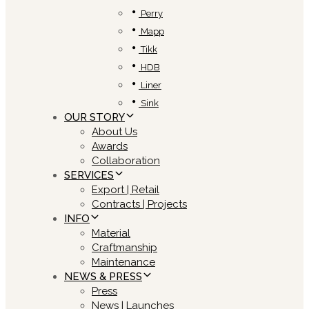
Perry
Mapp
Tikk
HDB
Liner
Sink
OUR STORY
About Us
Awards
Collaboration
SERVICES
Export | Retail
Contracts | Projects
INFO
Material
Craftmanship
Maintenance
NEWS & PRESS
Press
News | Launches