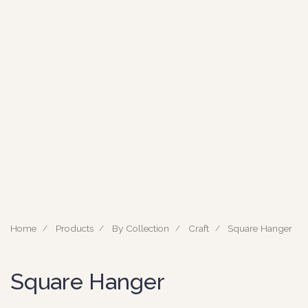
Home
Products
By Collection
Craft
Square Hanger
Square Hanger