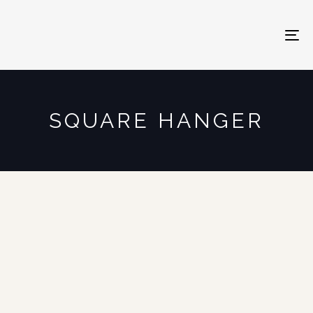
To
na
SQUARE HANGER