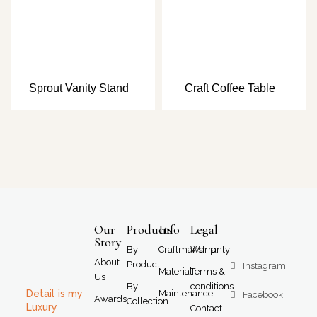
Sprout Vanity Stand
Craft Coffee Table
Our
Products
Info
Legal
Story
By
Craftmanship
Warranty
About
Product
Instagram
Material
Terms &
Us
By
conditions
Detail is my
Maintenance
Facebook
Awards
Collection
Luxury
Contact