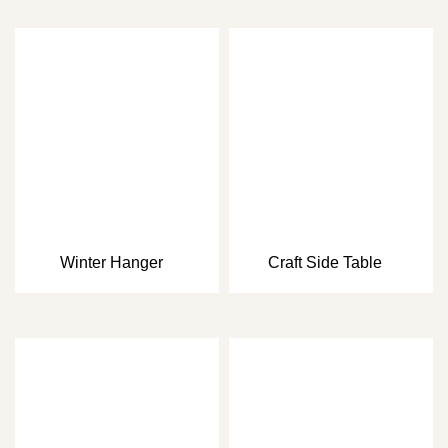
Winter Hanger
Craft Side Table