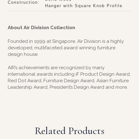
Construction:
Hanger with Square Knob Profile
About Air Division Collection
Founded in 1999 at Singapore, Air Division is a highly
developed, multifaceted award winning furniture
design house.
AIR’s achievements are recognized by many
international awards including iF Product Design Award,
Red Dot Award, Furniture Design Award, Asian Furniture
Leadership Award, President’s Design Award and more.
Related Products