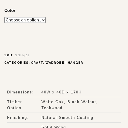
Color
SKU:
SQH401
CATEGORIES:
CRAFT
,
WADROBE | HANGER
Dimensions:
40W x 40D x 170H
Timber
White Oak, Black Walnut,
Option:
Teakwood
Finishing:
Natural Smooth Coating
Solid Wood