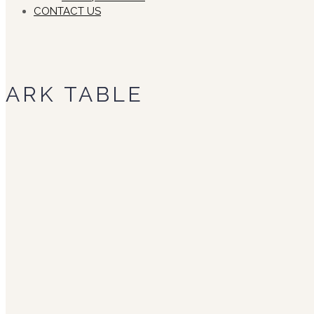
CONTACT US
ARK TABLE