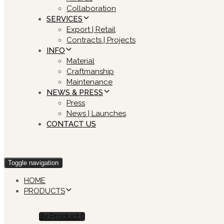
Collaboration
SERVICES
Export | Retail
Contracts | Projects
INFO
Material
Craftmanship
Maintenance
NEWS & PRESS
Press
News | Launches
CONTACT US
Toggle navigation
HOME
PRODUCTS
By Product