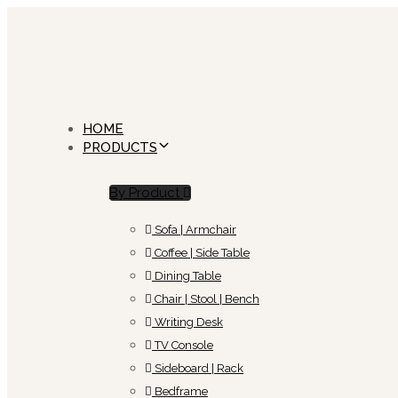
Skip
Skip
links
to
primary
navigation
Skip
to
content
HOME
PRODUCTS
By Product
Sofa | Armchair
Coffee | Side Table
Dining Table
Chair | Stool | Bench
Writing Desk
TV Console
Sideboard | Rack
Bedframe