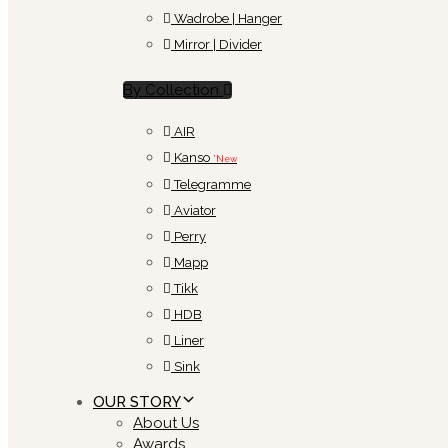
Wadrobe | Hanger
Mirror | Divider
By Collection
AIR
Kanso
*New
Telegramme
Aviator
Perry
Mapp
Tikk
HDB
Liner
Sink
OUR STORY
About Us
Awards