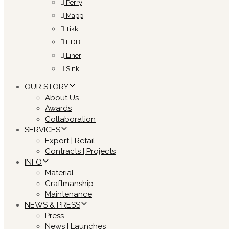
Perry
Mapp
Tikk
HDB
Liner
Sink
OUR STORY
About Us
Awards
Collaboration
SERVICES
Export | Retail
Contracts | Projects
INFO
Material
Craftmanship
Maintenance
NEWS & PRESS
Press
News | Launches