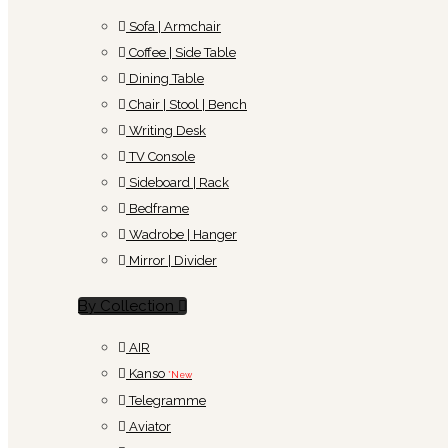
Sofa | Armchair
Coffee | Side Table
Dining Table
Chair | Stool | Bench
Writing Desk
TV Console
Sideboard | Rack
Bedframe
Wadrobe | Hanger
Mirror | Divider
By Collection
AIR
Kanso
*New
Telegramme
Aviator