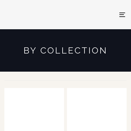
To
na
BY COLLECTION