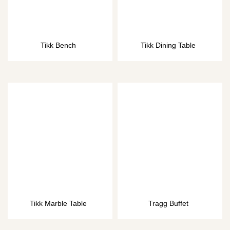
Tikk Bench
Tikk Dining Table
Tikk Marble Table
Tragg Buffet