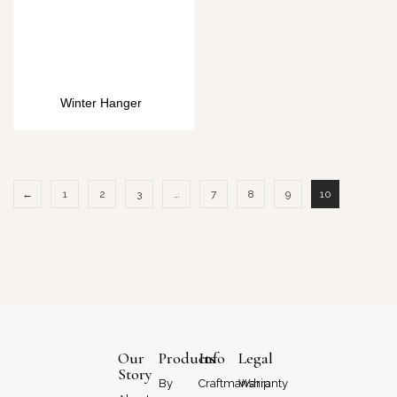
Winter Hanger
←
1
2
3
…
7
8
9
10
Our
Products
Info
Legal
Story
By
Craftmanship
Warranty