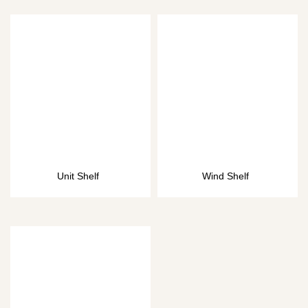
Unit Shelf
Wind Shelf