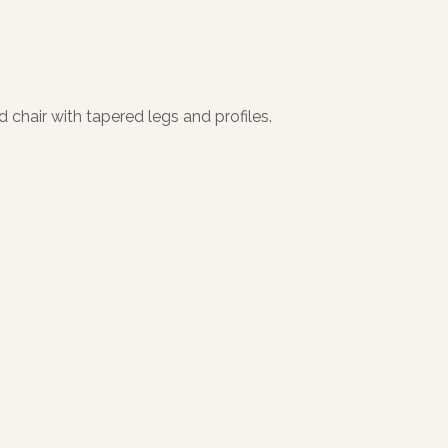
 chair with tapered legs and profiles.