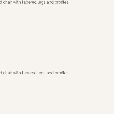
 chair with tapered legs and profiles.
 chair with tapered legs and profiles.