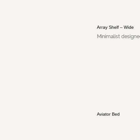
Array Shelf – Wide
Minimalist designed
Aviator Bed