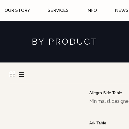
OUR STORY
SERVICES
INFO
NEWS 
BY PRODUCT
Allegro Side Table
Minimalist designed
Ark Table