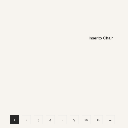
Inserito Chair
1
2
3
4
…
9
10
11
→