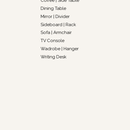
Coffee | Side Table
Dining Table
Mirror | Divider
Sideboard | Rack
Sofa | Armchair
TV Console
Wadrobe | Hanger
Writing Desk