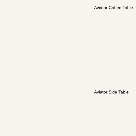
Aviator Coffee Table
Aviator Side Table