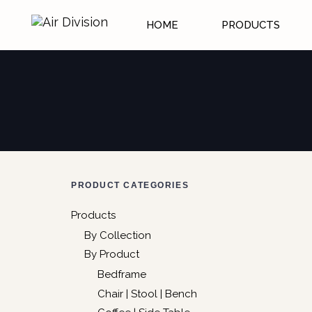
HOME
PRODUCTS
PRODUCT CATEGORIES
Products
By Collection
By Product
Bedframe
Chair | Stool | Bench