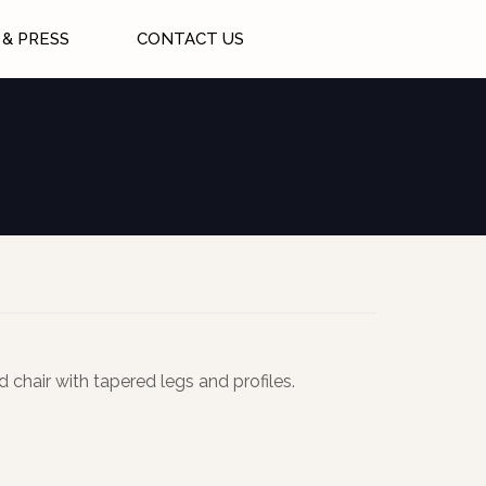
& PRESS
CONTACT US
 chair with tapered legs and profiles.