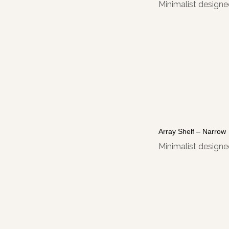
Minimalist designed
Array Shelf – Narrow
Minimalist designed