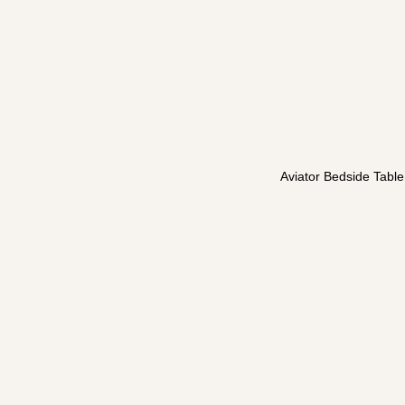
Aviator Bedside Table