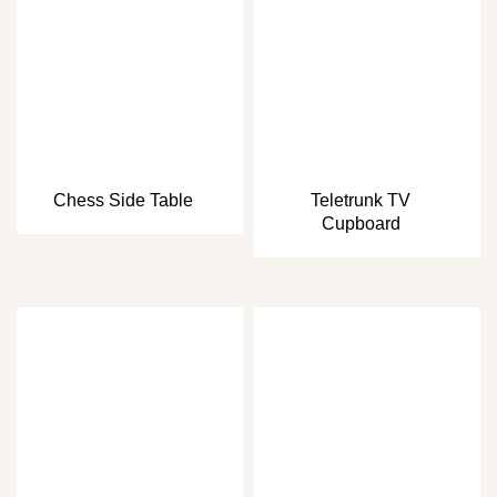
Chess Side Table
Teletrunk TV
Cupboard