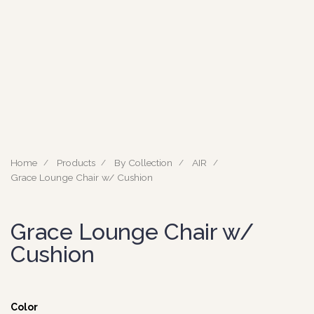
Home
Products
By Collection
AIR
Grace Lounge Chair w/ Cushion
Grace Lounge Chair w/
Cushion
Color