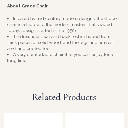
About Grace Chair
Inspired by mid century modern designs, the Grace
chair is a tribute to the modern masters that shaped
today’s design started in the 1950’s.
The luxurious seat and back rest is shaped from
thick pieces of solid wood, and the legs and armrest
are hand crafted too.
A very comfortable chair that you can enjoy for a
long time.
Related Products