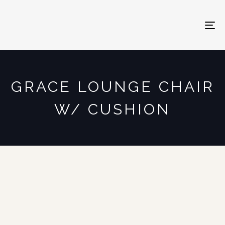
To
na
GRACE LOUNGE CHAIR
W/ CUSHION