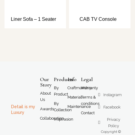
Liner Sofa – 1 Seater
CAB TV Console
Our
Products
Info
Legal
Story
By
Craftmanship
Warranty
About
Product
Instagram
Material
Terms &
Us
By
conditions
Detail is my
Maintenance
Facebook
Awards
Collection
Luxury
Contact
Collaboration
Inspirasion
Privacy
Policy
Copyright ©