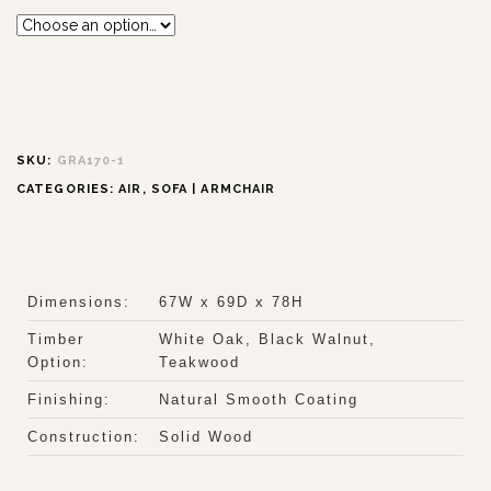
SKU:
GRA170-1
CATEGORIES:
AIR
,
SOFA | ARMCHAIR
Dimensions:
67W x 69D x 78H
Timber
White Oak, Black Walnut,
Option:
Teakwood
Finishing:
Natural Smooth Coating
Construction:
Solid Wood