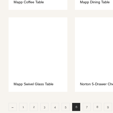
Mapp Coffee Table
Mapp Dining Table
Mapp Swivel Glass Table
Norton 5-Drawer Ch
←
1
2
3
4
5
6
7
8
9