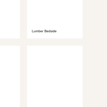
Lumber Bedside