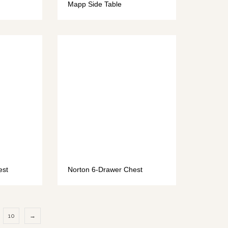
Mapp Side Table
est
Norton 6-Drawer Chest
10
→