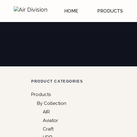
HOME
PRODUCTS
PRODUCT CATEGORIES
Products
By Collection
AIR
Aviator
Craft