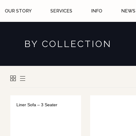
OUR STORY
SERVICES
INFO
NEWS 
BY COLLECTION
Liner Sofa – 3 Seater