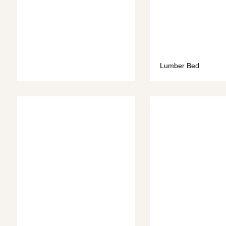
Lumber Bed