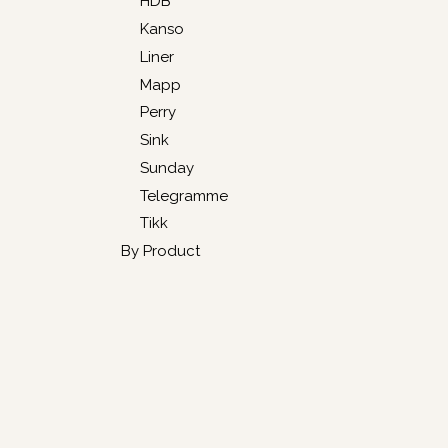
HDB
Kanso
Liner
Mapp
Perry
Sink
Sunday
Telegramme
Tikk
By Product