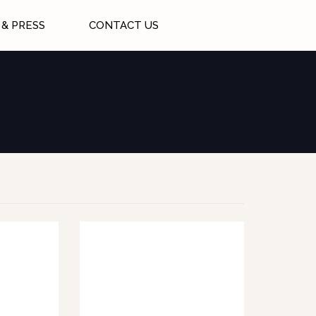
& PRESS
CONTACT US